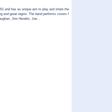
01 and has as unique aim to play and share the
urg and great region. The band performs covers f
aughan, Jimi Hendrix, Joe...