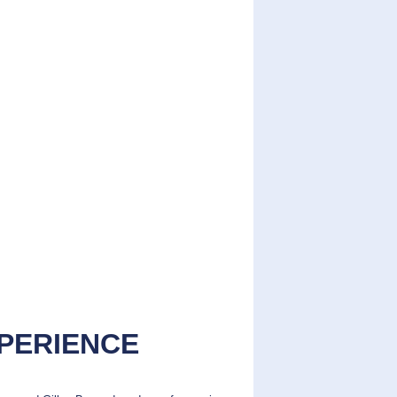
XPERIENCE