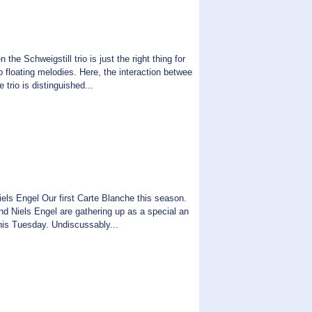
 the Schweigstill trio is just the right thing for
 floating melodies. Here, the interaction betwee
 trio is distinguished...
els Engel Our first Carte Blanche this season.
nd Niels Engel are gathering up as a special an
this Tuesday. Undiscussably...