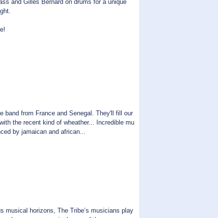
ass and Gilles Bernard on drums for a unique
ght.
e!
d from France and Senegal. They'll fill our
ith the recent kind of wheather... Incredible mu
enced by jamaican and african...
musical horizons, The Tribe’s musicians play