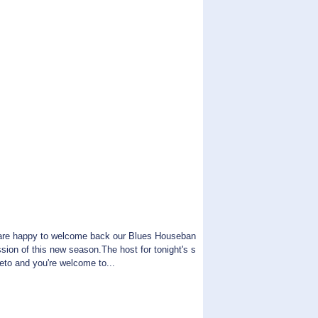
are happy to welcome back our Blues Houseban
ssion of this new season.The host for tonight's s
reto and you're welcome to...