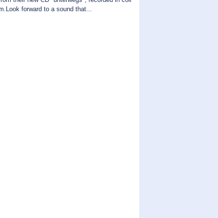
.Look forward to a sound that...