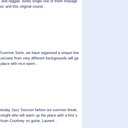
ove and reggae, every single one of them manage
ic and this original sound....
Summer Serie, we have organised a unique line
usicians from very different backgrounds will ga
e place with nice warm...
Tuesday Jazz Session before our summer break,
night who will warm up the place with a first s
lvain Courtney on guitar, Laurent...