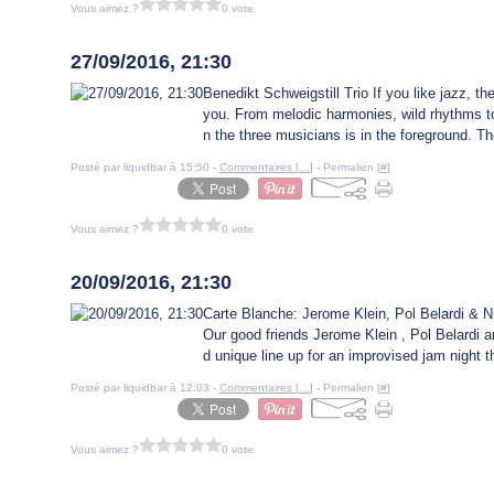
Vous aimez ?
0 vote
26 septembre 2016
27/09/2016, 21:30
Benedikt Schweigstill Trio If you like jazz, then
you. From melodic harmonies, wild rhythms to
n the three musicians is in the foreground. The
Posté par liquidbar à 15:50 -
Commentaires [
…
]
- Permalien [
#
]
Vous aimez ?
0 vote
20 septembre 2016
20/09/2016, 21:30
Carte Blanche: Jerome Klein, Pol Belardi & Ni
Our good friends Jerome Klein , Pol Belardi a
d unique line up for an improvised jam night 
Posté par liquidbar à 12:03 -
Commentaires [
…
]
- Permalien [
#
]
Vous aimez ?
0 vote
16 août 2016