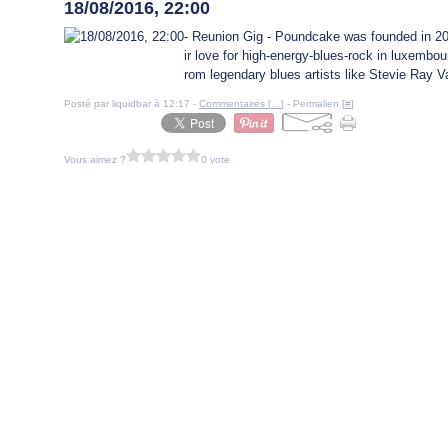
18/08/2016, 22:00
- Reunion Gig - Poundcake was founded in 20
ir love for high-energy-blues-rock in luxembo
rom legendary blues artists like Stevie Ray V
Posté par liquidbar à 12:17 -
Commentaires [
…
]
- Permalien [
#
]
Vous aimez ?
0 vote