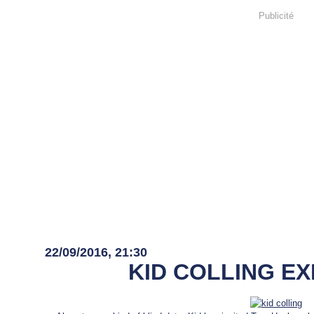
Publicité
22 septembre 2016
22/09/2016, 21:30
KID COLLING E