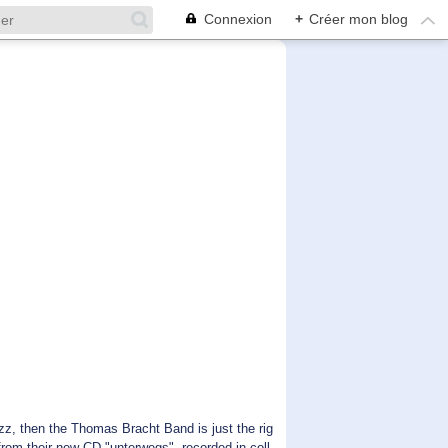
Connexion
+
Créer mon blog
 then the Thomas Bracht Band is just the rig
 from their new CD "unterwegs", recorded in coll