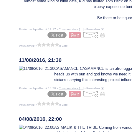
Almost some kind of blind date, Kid has invited Tom Heck on b
bluesy experience toni
Be there or be squar
Posté par liquidbar à 12:17 -
Commentaires [
…
]
- Permalien [
#
]
Vous aimez ?
0 vote
9 août 2016
11/08/2016, 21:30
CASAMANCE CASAMANCE is an afro-reggae ban
heads up with sun and god knows we need it w
sicians carrying this interesting project influ
Posté par liquidbar à 14:30 -
Commentaires [
…
]
- Permalien [
#
]
Vous aimez ?
0 vote
2 août 2016
04/08/2016, 22:00
AS MALIK & THE TRIBE Coming from various 