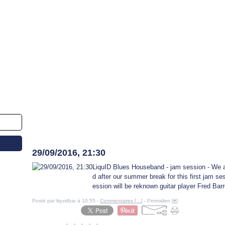
29 septembre 2016
29/09/2016, 21:30
LiquID Blues Houseband - jam session - We 
d after our summer break for this first jam se
ession will be reknown guitar player Fred Bar
Posté par liquidbar à 10:55 -
Commentaires [
…
]
- Permalien [
#
]