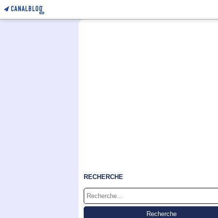
RECHERCHE