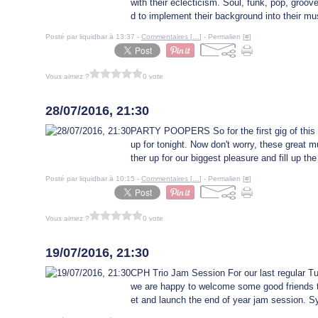
with their eclecticism. Soul, funk, pop, gro
d to implement their background into their mus
Posté par liquidbar à 13:37 -
Commentaires [
…
]
- Permalien [
#
]
Vous aimez ?
0 vote
28 juillet 2016
28/07/2016, 21:30
PARTY POOPERS So for the first gig of this 
up for tonight. Now don't worry, these great m
ther up for our biggest pleasure and fill up th
Posté par liquidbar à 10:15 -
Commentaires [
…
]
- Permalien [
#
]
Vous aimez ?
0 vote
19 juillet 2016
19/07/2016, 21:30
CPH Trio Jam Session For our last regular 
we are happy to welcome some good friends to
et and launch the end of year jam session. Sy