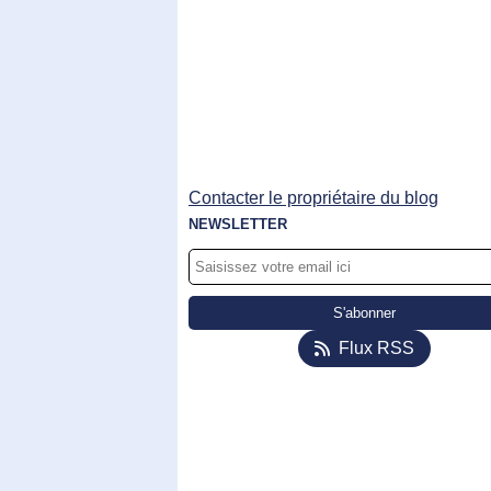
Contacter le propriétaire du blog
NEWSLETTER
Flux RSS