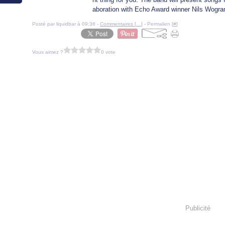
aboration with Echo Award winner Nils Wogram
Posté par liquidbar à 09:36 -
Commentaires [
…
]
- Permalien [
#
]
Vous aimez ?
0 vote
Publicité