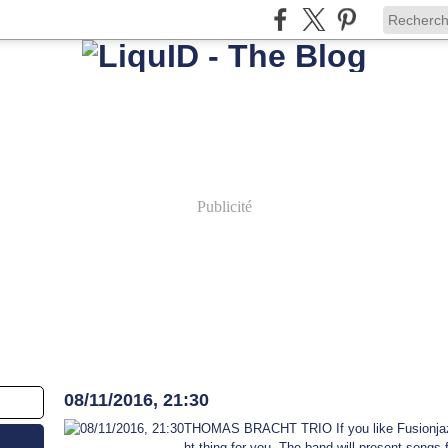
Publicité
8 novembre 2016
08/11/2016, 21:30
THOMAS BRACHT TRIO If you like Fusionjazz,
ht thing for you. The band will present songs